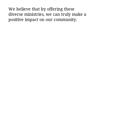
We believe that by offering these
diverse ministries, we can truly make a
positive impact on our community.