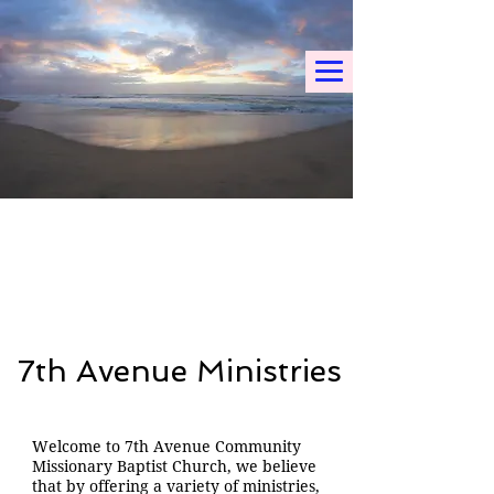
7th Avenue Ministries
Welcome to 7th Avenue Community
Missionary Baptist Church, we believe
that by offering a variety of ministries,