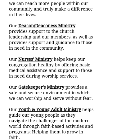
we can reach more people within our
community and truly make a difference
in their lives.
Our
Deacon/Deaconess Ministry
provides support to the church
leadership and our members, as well as
provides support and guidance to those
in need in the community.
Our
Nurses' Ministry
helps keep our
congregation healthy by offering basic
medical assistance and support to those
in need during worship services.
Our
Gatekeeper's Ministry
provides a
safe and secure environment in which
we can worship and serve without fear.
Our
Youth & Young Adult Ministry
helps
guide our young people as they
navigate the challenges of the modern
world through faith-based activities and
programs; Helping them to grow in
faith.