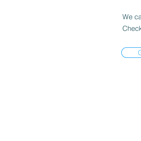
We can
Check