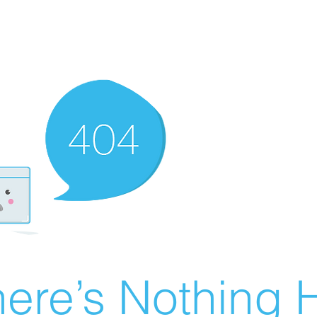
ere’s Nothing H