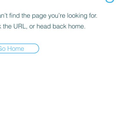
’t find the page you’re looking for.
 the URL, or head back home.
Go Home